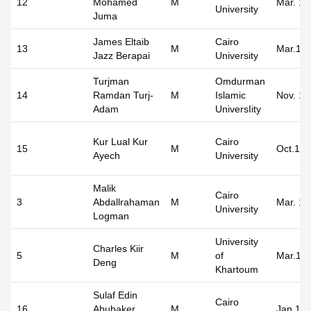
12
Mohamed
M
Mar. 19
University
Juma
James Eltaib
Cairo
13
M
Mar.19
Jazz Berapai
University
Turjman
Omdurman
14
Ramdan Turj-
M
Islamic
Nov. 19
Adam
UniversIity
Kur Lual Kur
Cairo
15
M
Oct.19
Ayech
University
Malik
Cairo
3
Abdallrahaman
M
Mar. 19
University
Logman
University
Charles Kiir
5
M
of
Mar.19
Deng
Khartoum
Sulaf Edin
Cairo
16
Abubaker
M
Jan.19