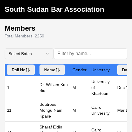
South Sudan Bar Association
Members
Total Members:
2250
Select Batch
Roll No
Name
Gender
University
Date 
University
Dr. William Kon
1
M
of
Dec.19
Bior
Khartoum
Boutrous
Cairo
11
Mongu Nam
M
Mar.19
University
Kpaile
Sharaf Eldin
Cairo